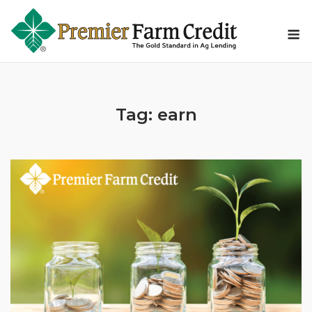
Skip
to
M
content
Tag:
earn