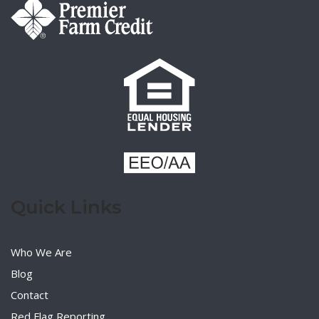
Quick Links
Who We Are
Blog
Contact
Red Flag Reporting