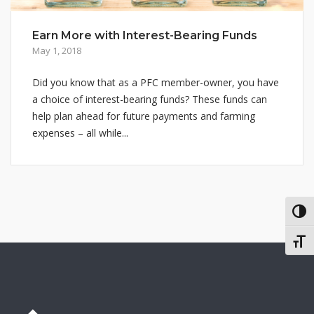
Earn More with Interest-Bearing Funds
May 1, 2018
Did you know that as a PFC member-owner, you have
a choice of interest-bearing funds? These funds can
help plan ahead for future payments and farming
expenses – all while...
TOG
TOGG