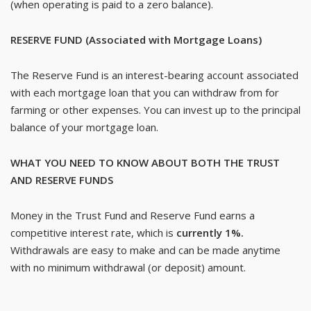
(when operating is paid to a zero balance).
RESERVE FUND (Associated with Mortgage Loans)
The Reserve Fund is an interest-bearing account associated
with each mortgage loan that you can withdraw from for
farming or other expenses. You can invest up to the principal
balance of your mortgage loan.
WHAT YOU NEED TO KNOW ABOUT BOTH THE TRUST
AND RESERVE FUNDS
Money in the Trust Fund and Reserve Fund earns a
competitive interest rate, which is
currently 1%.
Withdrawals are easy to make and can be made anytime
with no minimum withdrawal (or deposit) amount.