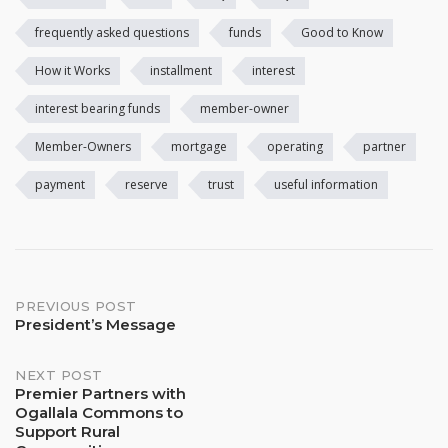
frequently asked questions
funds
Good to Know
How it Works
installment
interest
interest bearing funds
member-owner
Member-Owners
mortgage
operating
partner
payment
reserve
trust
useful information
Post
PREVIOUS POST
President’s Message
navigation
NEXT POST
Premier Partners with
Ogallala Commons to
Support Rural