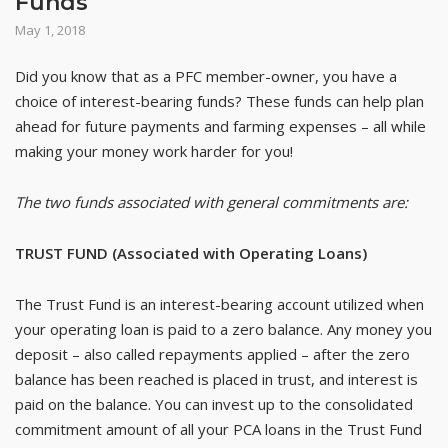
Funds
May 1, 2018
Did you know that as a PFC member-owner, you have a
choice of interest-bearing funds? These funds can help plan
ahead for future payments and farming expenses – all while
making your money work harder for you!
The two funds associated with general commitments are:
TRUST FUND (Associated with Operating Loans)
The Trust Fund is an interest-bearing account utilized when
your operating loan is paid to a zero balance. Any money you
deposit – also called repayments applied – after the zero
balance has been reached is placed in trust, and interest is
paid on the balance. You can invest up to the consolidated
commitment amount of all your PCA loans in the Trust Fund