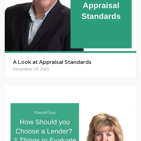
A Look at Appraisal Standards
December 29, 2020