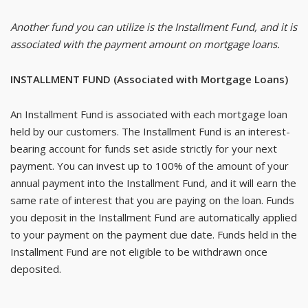
Another fund you can utilize is the Installment Fund, and it is
associated with the payment amount on mortgage loans.
INSTALLMENT FUND (Associated with Mortgage Loans)
An Installment Fund is associated with each mortgage loan
held by our customers. The Installment Fund is an interest-
bearing account for funds set aside strictly for your next
payment. You can invest up to 100% of the amount of your
annual payment into the Installment Fund, and it will earn the
same rate of interest that you are paying on the loan. Funds
you deposit in the Installment Fund are automatically applied
to your payment on the payment due date. Funds held in the
Installment Fund are not eligible to be withdrawn once
deposited.