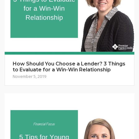
How Should You Choose a Lender? 3 Things
to Evaluate for a Win-Win Relationship
November 5, 2019