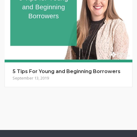
5 Tips For Young and Beginning Borrowers
September 13, 2019