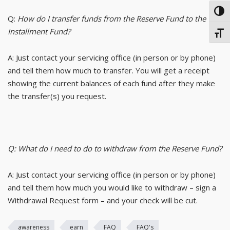
TOG
Q:
How do I transfer funds from the Reserve Fund to the
Installment Fund?
TOGG
A: Just contact your servicing office (in person or by phone)
and tell them how much to transfer. You will get a receipt
showing the current balances of each fund after they make
the transfer(s) you request.
Q: What do I need to do to withdraw from the Reserve Fund?
A: Just contact your servicing office (in person or by phone)
and tell them how much you would like to withdraw – sign a
Withdrawal Request form – and your check will be cut.
awareness
earn
FAQ
FAQ's