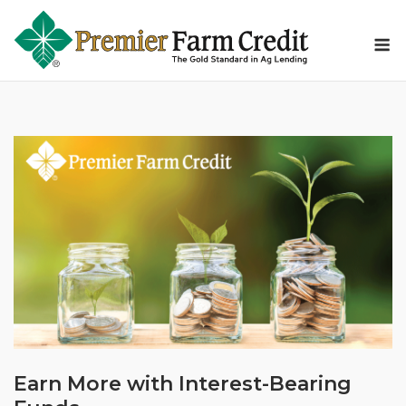
Skip
to
M
content
Earn More with Interest-Bearing