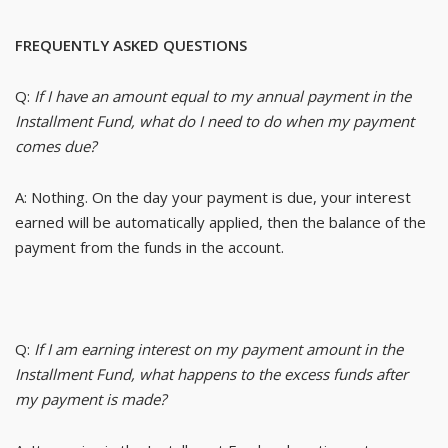
FREQUENTLY ASKED QUESTIONS
Q:
If I have an amount equal to my annual payment in the
Installment Fund, what do I need to do when my payment
comes due?
A: Nothing. On the day your payment is due, your interest
earned will be automatically applied, then the balance of the
payment from the funds in the account.
Q:
If I am earning interest on my payment amount in the
Installment Fund, what happens to the excess funds after
my payment is made?