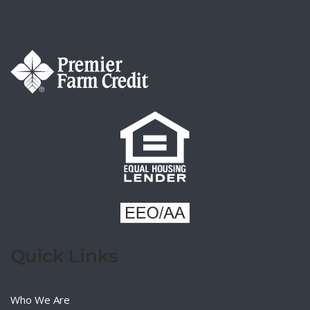
Quick Links
Who We Are