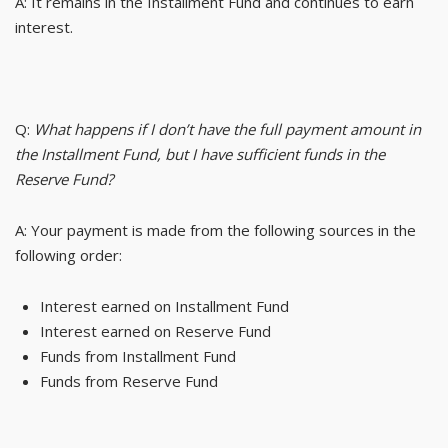
A: It remains in the Installment Fund and continues to earn
interest.
Q:
What happens if I don’t have the full payment amount in
the Installment Fund, but I have sufficient funds in the
Reserve Fund?
A: Your payment is made from the following sources in the
following order:
Interest earned on Installment Fund
Interest earned on Reserve Fund
Funds from Installment Fund
Funds from Reserve Fund