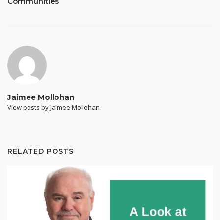
Communities
Jaimee Mollohan
View posts by Jaimee Mollohan
RELATED POSTS