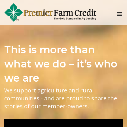
Skip
to
M
content
This is more than
what we do – it’s who
we are
We support agriculture and rural
communities - and are proud to share the
stories of our member-owners.