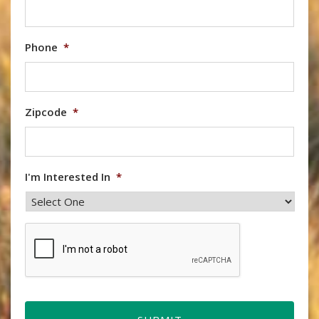
Phone
*
Zipcode
*
I'm Interested In
*
CAPTCHA