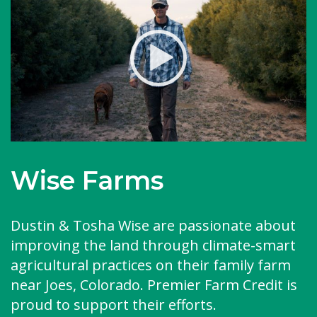
Wise Farms
Dustin & Tosha Wise are passionate about
improving the land through climate-smart
agricultural practices on their family farm
near Joes, Colorado. Premier Farm Credit is
proud to support their efforts.