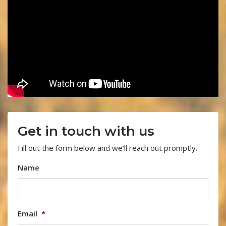
Get in touch with us
Fill out the form below and we'll reach out promptly.
Name
Email
*