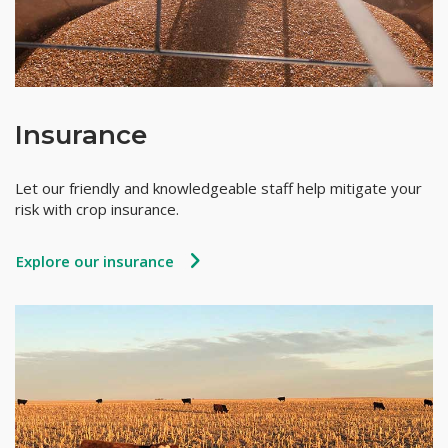
Insurance
Let our friendly and knowledgeable staff help mitigate your
risk with crop insurance.
Explore our insurance