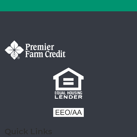
Quick Links