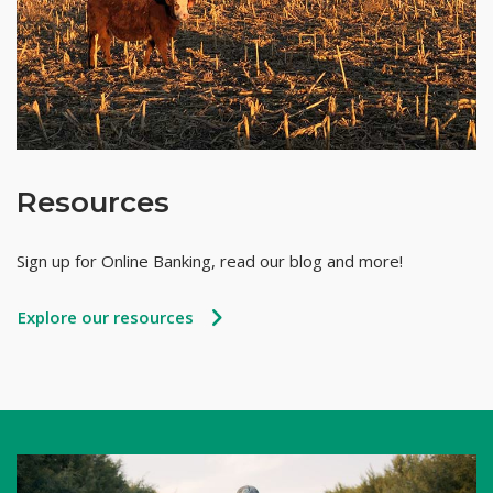
Resources
Sign up for Online Banking, read our blog and more!
Explore our resources