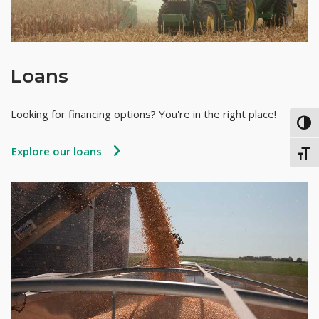
Loans
Looking for financing options? You're in the right place!
TOG
Explore our loans
TOGG