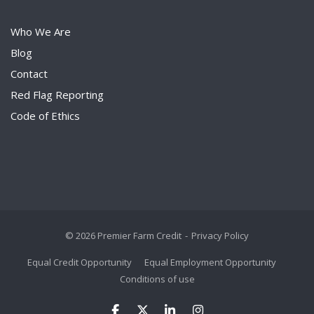
Who We Are
Blog
Contact
Red Flag Reporting
Code of Ethics
© 2026 Premier Farm Credit
Privacy Policy
Equal Credit Opportunity
Equal Employment Opportunity
Conditions of use