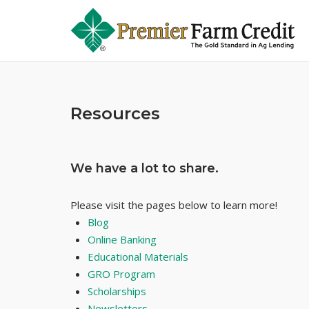
Skip
to
content
Resources
We have a lot to share.
Please visit the pages below to learn more!
Blog
Online Banking
Educational Materials
GRO Program
Scholarships
Newsletters