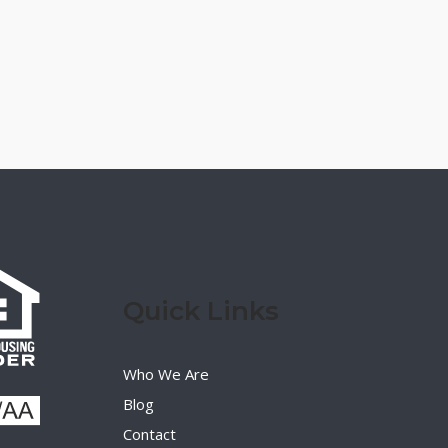
Quick Links
Who We Are
Blog
Contact