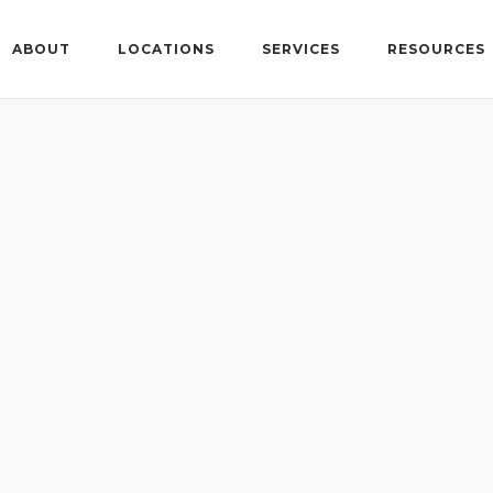
ABOUT
LOCATIONS
SERVICES
RESOURCES