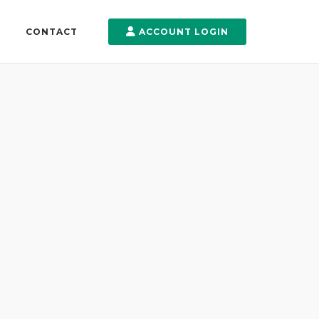
CONTACT
ACCOUNT LOGIN