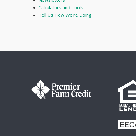
Calculators and Tools
Tell Us How We're Doing