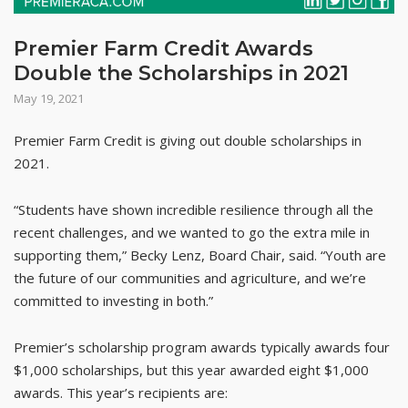
Premier Farm Credit Awards
Double the Scholarships in 2021
May 19, 2021
Premier Farm Credit is giving out double scholarships in
2021.
“Students have shown incredible resilience through all the
recent challenges, and we wanted to go the extra mile in
supporting them,” Becky Lenz, Board Chair, said. “Youth are
the future of our communities and agriculture, and we’re
committed to investing in both.”
Premier’s scholarship program awards typically awards four
$1,000 scholarships, but this year awarded eight $1,000
awards. This year’s recipients are: