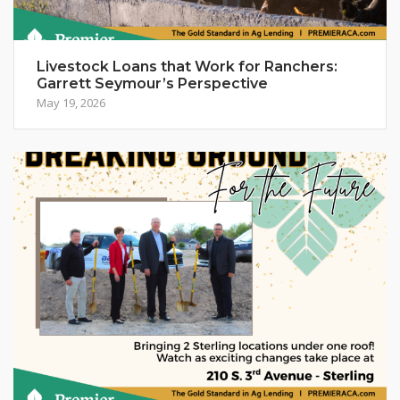
Livestock Loans that Work for Ranchers:
Garrett Seymour’s Perspective
May 19, 2026