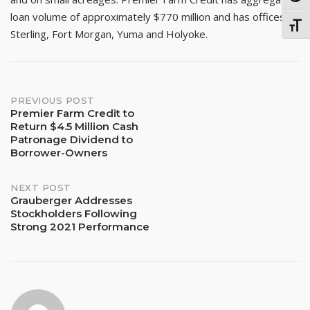
loan volume of approximately $770 million and has offices in
TOGG
Sterling, Fort Morgan, Yuma and Holyoke.
Post
PREVIOUS POST
Premier Farm Credit to
Return $4.5 Million Cash
navigation
Patronage Dividend to
Borrower-Owners
NEXT POST
Grauberger Addresses
Stockholders Following
Strong 2021 Performance