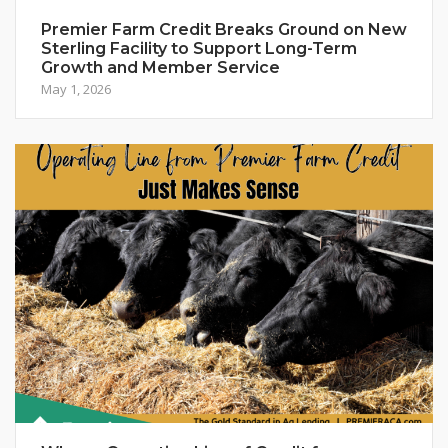
Premier Farm Credit Breaks Ground on New
Sterling Facility to Support Long-Term
Growth and Member Service
May 1, 2026