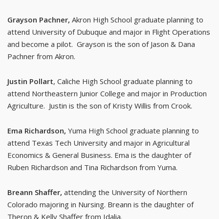
Grayson Pachner,
Akron High School graduate planning to
attend University of Dubuque and major in Flight Operations
and become a pilot. Grayson is the son of Jason & Dana
Pachner from Akron.
Justin Pollart
, Caliche High School graduate planning to
attend Northeastern Junior College and major in Production
Agriculture. Justin is the son of Kristy Willis from Crook.
Ema Richardson,
Yuma High School graduate planning to
attend Texas Tech University and major in Agricultural
Economics & General Business. Ema is the daughter of
Ruben Richardson and Tina Richardson from Yuma.
Breann Shaffer,
attending the University of Northern
Colorado majoring in Nursing. Breann is the daughter of
Theron & Kelly Shaffer from Idalia.