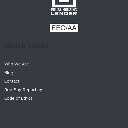
Quick Links
Who We Are
Blog
Contact
Red Flag Reporting
Code of Ethics