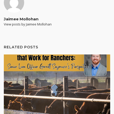
Jaimee Mollohan
View posts by Jaimee Mollohan
RELATED POSTS