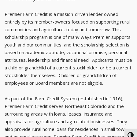
Premier Farm Credit is a mission-driven lender owned
entirely by its member-owners focused on supporting rural
communities and agriculture, today and tomorrow. This
scholarship program is one of many ways Premier supports
youth and our communities, and the scholarship selection is
based on academic aptitude, vocational promise, personal
attributes, leadership and financial need. Applicants must be
a child or grandchild of a current stockholder, or be a current
stockholder themselves. Children or grandchildren of
employees or Board members are not eligible.
As part of the Farm Credit System (established in 1916),
Premier Farm Credit serves Northeast Colorado and the
surrounding areas with loans, leases, insurance and
appraisals for agriculture and ag-related businesses. They
also provide rural home loans for residences in small towns
TOG
and on small acreages. Premier Farm Credit has aggregate