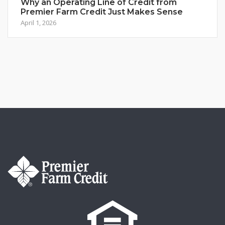
Why an Operating Line of Credit from
Premier Farm Credit Just Makes Sense
April 1, 2026