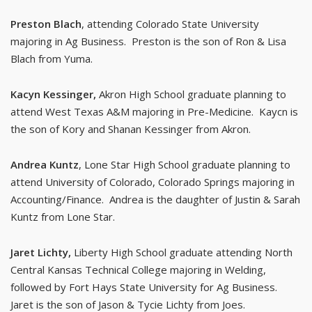
Preston Blach
, attending Colorado State University
majoring in Ag Business. Preston is the son of Ron & Lisa
Blach from Yuma.
Kacyn Kessinger,
Akron High School graduate planning to
attend West Texas A&M majoring in Pre-Medicine. Kaycn is
the son of Kory and Shanan Kessinger from Akron.
Andrea Kuntz
, Lone Star High School graduate planning to
attend University of Colorado, Colorado Springs majoring in
Accounting/Finance. Andrea is the daughter of Justin & Sarah
Kuntz from Lone Star.
Jaret Lichty,
Liberty High School graduate attending North
Central Kansas Technical College majoring in Welding,
followed by Fort Hays State University for Ag Business.
Jaret is the son of Jason & Tycie Lichty from Joes.