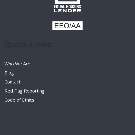
Quick Links
Who We Are
Blog
Contact
Red Flag Reporting
Code of Ethics