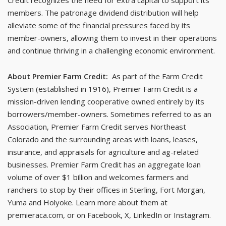
Credit recognizes the need for extra capital to support its
members. The patronage dividend distribution will help
alleviate some of the financial pressures faced by its
member-owners, allowing them to invest in their operations
and continue thriving in a challenging economic environment.
About Premier Farm Credit:
As part of the Farm Credit
System (established in 1916), Premier Farm Credit is a
mission-driven lending cooperative owned entirely by its
borrowers/member-owners. Sometimes referred to as an
Association, Premier Farm Credit serves Northeast
Colorado and the surrounding areas with loans, leases,
insurance, and appraisals for agriculture and ag-related
businesses. Premier Farm Credit has an aggregate loan
volume of over $1 billion and welcomes farmers and
ranchers to stop by their offices in Sterling, Fort Morgan,
Yuma and Holyoke. Learn more about them at
premieraca.com, or on Facebook, X, LinkedIn or Instagram.