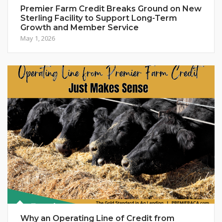
Premier Farm Credit Breaks Ground on New
Sterling Facility to Support Long-Term
Growth and Member Service
May 1, 2026
Why an Operating Line of Credit from