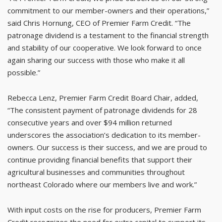
commitment to our member-owners and their operations,”
said Chris Hornung, CEO of Premier Farm Credit. “The
patronage dividend is a testament to the financial strength
and stability of our cooperative. We look forward to once
again sharing our success with those who make it all
possible.”
Rebecca Lenz, Premier Farm Credit Board Chair, added,
“The consistent payment of patronage dividends for 28
consecutive years and over $94 million returned
underscores the association’s dedication to its member-
owners. Our success is their success, and we are proud to
continue providing financial benefits that support their
agricultural businesses and communities throughout
northeast Colorado where our members live and work.”
With input costs on the rise for producers, Premier Farm