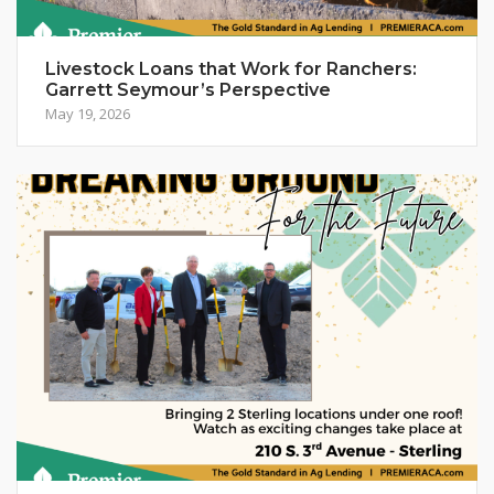
Livestock Loans that Work for Ranchers:
Garrett Seymour’s Perspective
May 19, 2026