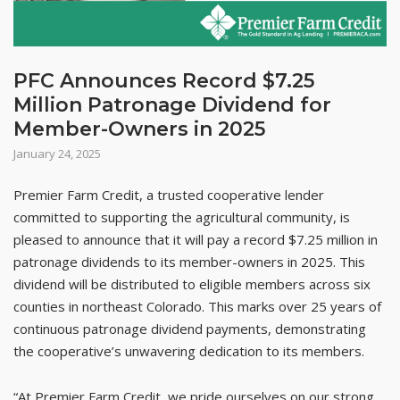
PFC Announces Record $7.25
Million Patronage Dividend for
Member-Owners in 2025
January 24, 2025
Premier Farm Credit, a trusted cooperative lender
committed to supporting the agricultural community, is
pleased to announce that it will pay a record $7.25 million in
patronage dividends to its member-owners in 2025. This
dividend will be distributed to eligible members across six
counties in northeast Colorado. This marks over 25 years of
continuous patronage dividend payments, demonstrating
the cooperative’s unwavering dedication to its members.
“At Premier Farm Credit, we pride ourselves on our strong