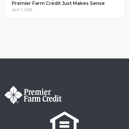
Premier Farm Credit Just Makes Sense
April 1, 2026