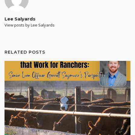
Lee Salyards
View posts by Lee Salyards
RELATED POSTS