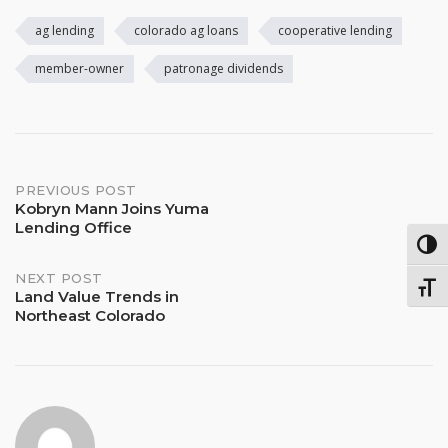
ag lending
colorado ag loans
cooperative lending
member-owner
patronage dividends
Post
PREVIOUS POST
Kobryn Mann Joins Yuma
Lending Office
navigation
TOG
NEXT POST
TOGG
Land Value Trends in
Northeast Colorado