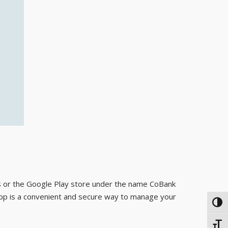
s or the Google Play store under the name CoBank
 app is a convenient and secure way to manage your
TOG
TOGG