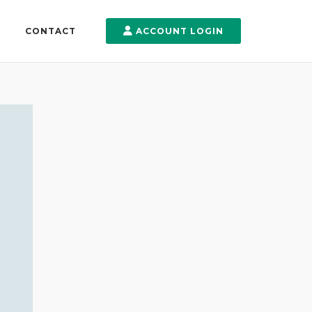
CONTACT
ACCOUNT LOGIN