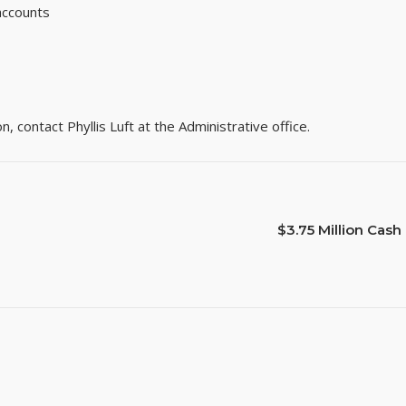
 accounts
 contact Phyllis Luft at the Administrative office.
$3.75 Million Ca