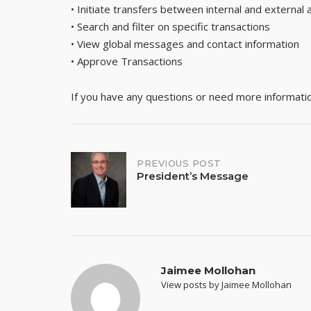
• Initiate transfers between internal and external
• Search and filter on specific transactions
• View global messages and contact information
• Approve Transactions
If you have any questions or need more information,
Post
PREVIOUS POST
President’s Message
navigation
Jaimee Mollohan
View posts by Jaimee Mollohan