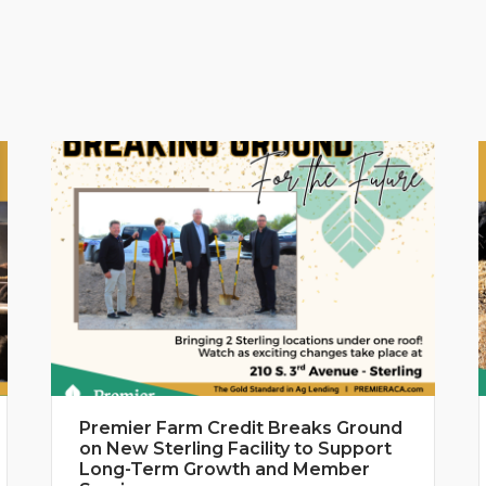
Premier Farm Credit Breaks Ground
on New Sterling Facility to Support
Long-Term Growth and Member