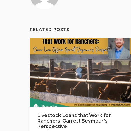
RELATED POSTS
Livestock Loans that Work for
Ranchers: Garrett Seymour’s
Perspective