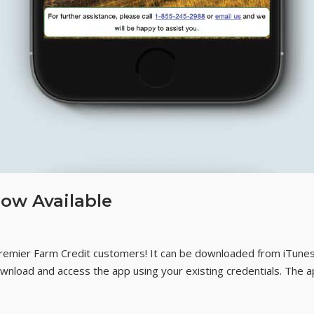
ow Available
Premier Farm Credit customers! It can be downloaded from iTune
Download and access the app using your existing credentials. The