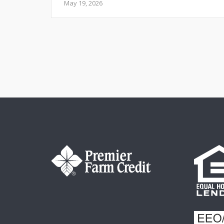
May 19, 2026