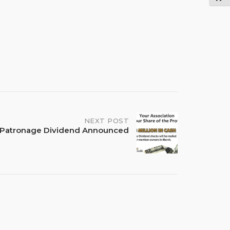
NEXT POST
sh Patronage Dividend Announced