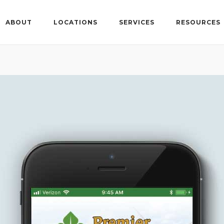
ABOUT
LOCATIONS
SERVICES
RESOURCES