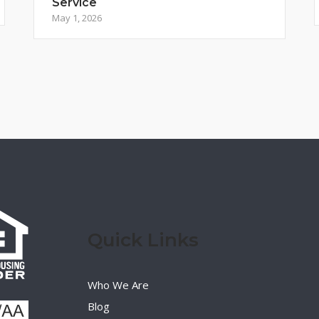
Service
May 1, 2026
Quick Links
Who We Are
Blog