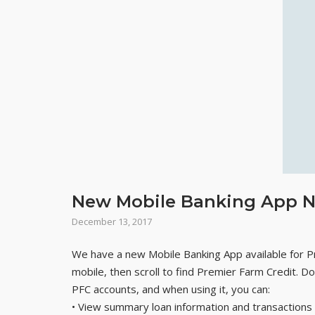
New Mobile Banking App N
December 13, 2017
We have a new Mobile Banking App available for 
mobile, then scroll to find Premier Farm Credit. 
PFC accounts, and when using it, you can:
• View summary loan information and transactions