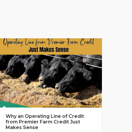
Why an Operating Line of Credit
from Premier Farm Credit Just
Makes Sense