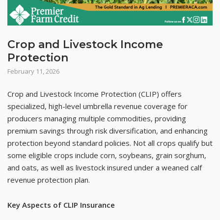
Crop and Livestock Income
Protection
February 11, 2026
Crop and Livestock Income Protection (CLIP) offers
specialized, high-level umbrella revenue coverage for
producers managing multiple commodities, providing
premium savings through risk diversification, and enhancing
protection beyond standard policies. Not all crops qualify but
some eligible crops include corn, soybeans, grain sorghum,
and oats, as well as livestock insured under a weaned calf
revenue protection plan.
Key Aspects of CLIP Insurance