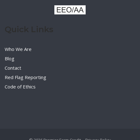
Quick Links
Who We Are
Blog
Contact
Red Flag Reporting
Code of Ethics