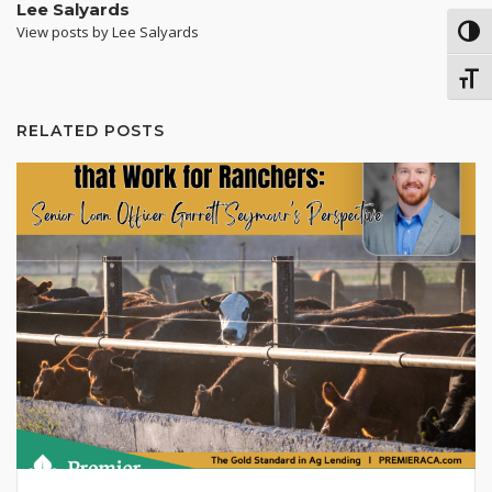
Lee Salyards
View posts by Lee Salyards
TOG
TOGG
RELATED POSTS