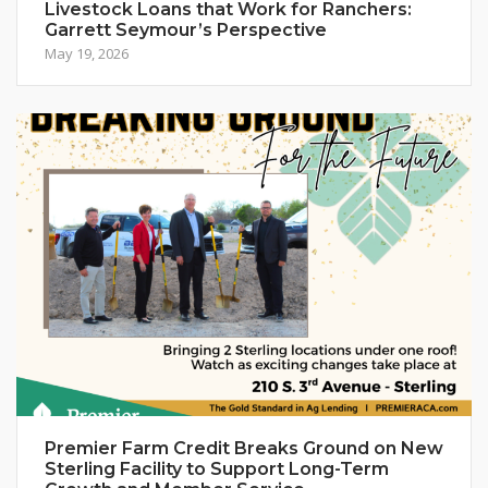
Livestock Loans that Work for Ranchers:
Garrett Seymour’s Perspective
May 19, 2026
Premier Farm Credit Breaks Ground on New
Sterling Facility to Support Long-Term