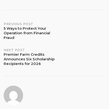
Post
PREVIOUS POST
5 Ways to Protect Your
Operation from Financial
navigation
Fraud
NEXT POST
Premier Farm Credits
Announces Six Scholarship
Recipients for 2026