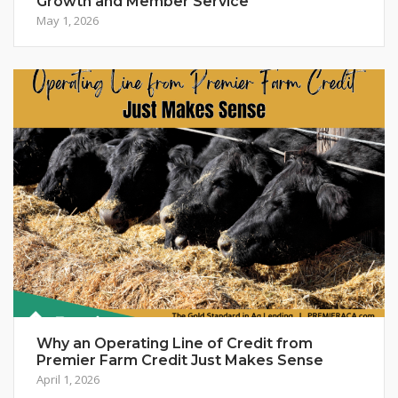
Growth and Member Service
May 1, 2026
Why an Operating Line of Credit from
Premier Farm Credit Just Makes Sense
April 1, 2026