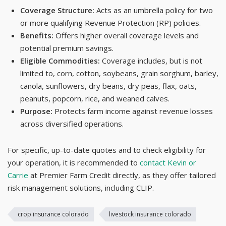
Coverage Structure:
Acts as an umbrella policy for two
or more qualifying Revenue Protection (RP) policies.
Benefits:
Offers higher overall coverage levels and
potential premium savings.
Eligible Commodities:
Coverage includes, but is not
limited to, corn, cotton, soybeans, grain sorghum, barley,
canola, sunflowers, dry beans, dry peas, flax, oats,
peanuts, popcorn, rice, and weaned calves.
Purpose:
Protects farm income against revenue losses
across diversified operations.
For specific, up-to-date quotes and to check eligibility for
your operation, it is recommended to
contact Kevin or
Carrie
at Premier Farm Credit directly, as they offer tailored
risk management solutions, including CLIP.
crop insurance colorado
livestock insurance colorado