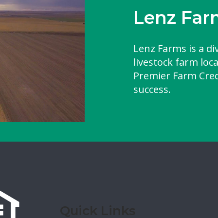
Lenz Far
Lenz Farms is a di
livestock farm loc
Premier Farm Credi
success.
Quick Links