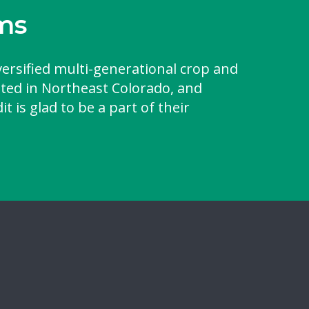
ms
versified multi-generational crop and
ated in Northeast Colorado, and
t is glad to be a part of their