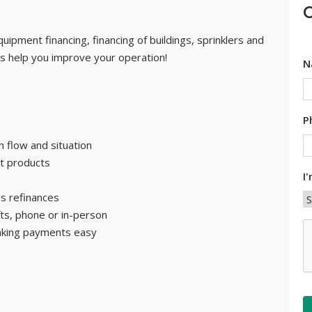
C
uipment financing, financing of buildings, sprinklers and
 us help you improve your operation!
N
P
 flow and situation
t products
I
as refinances
fts, phone or in-person
C
aking payments easy