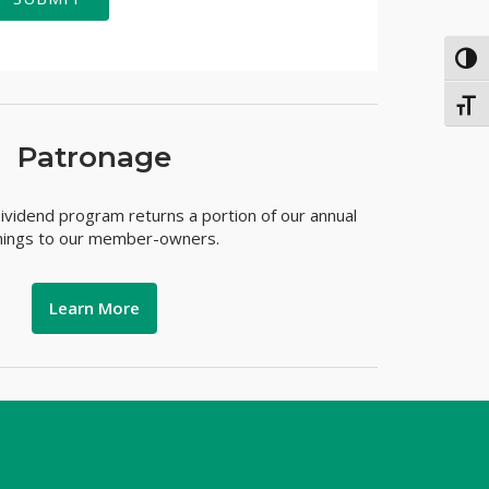
TOG
TOGG
Patronage
vidend program returns a portion of our annual
nings to our member-owners.
Learn More