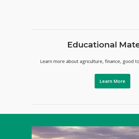
Educational Mate
Learn more about agriculture, finance, good t
Learn More