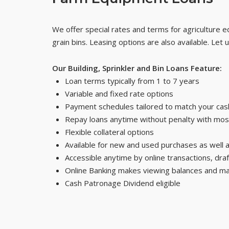
We offer special rates and terms for agriculture eq
grain bins. Leasing options are also available. Let
Our Building, Sprinkler and Bin Loans Feature:
Loan terms typically from 1 to 7 years
Variable and fixed rate options
Payment schedules tailored to match your cash
Repay loans anytime without penalty with mos
Flexible collateral options
Available for new and used purchases as well 
Accessible anytime by online transactions, dra
Online Banking makes viewing balances and m
Cash Patronage Dividend eligible