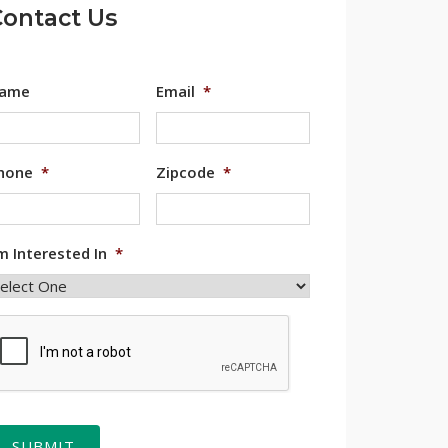
ontact Us
ame
Email
*
hone
*
Zipcode
*
'm Interested In
*
APTCHA