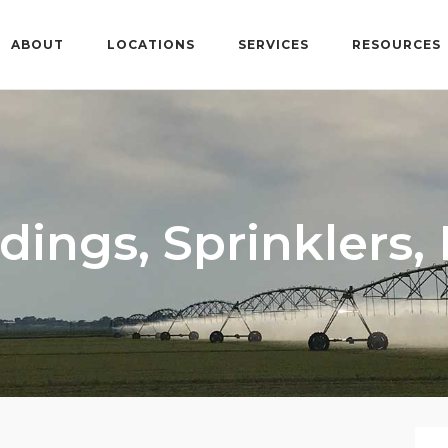
ABOUT
LOCATIONS
SERVICES
RESOURCES
dings, Sprinklers,