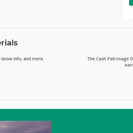
rials
o know info, and more.
The Cash Patronage Di
ear