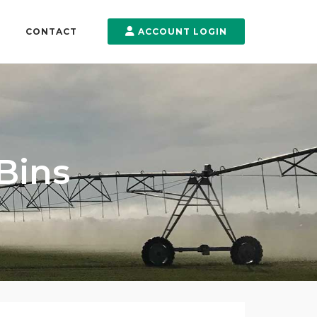
CONTACT
ACCOUNT LOGIN
 Bins