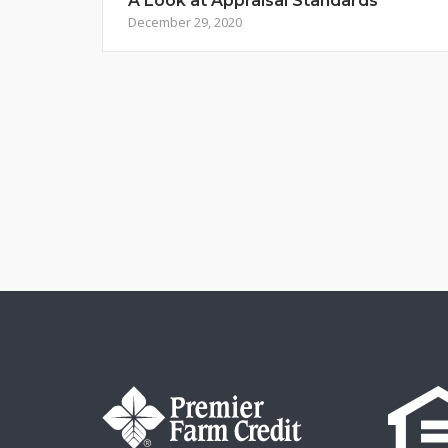
A Look at Appraisal Standards
December 29, 2020