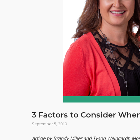
3 Factors to Consider Whe
September 5, 2019
Article by Brandy Miller and Tyson Weingardt, Mor