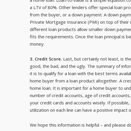
a LTV of 80%. Other lenders offer special loan p
from the buyer, or a down payment. A down paym
Private Mortgage Insurance (PMI) on top of their
different loan products allow smaller down payme
fits the requirements. Once the loan principal is
money.
3. Credit Score.
Last, but certainly not least, is t
good, the bad, and the ugly. The summary of inform
it is to qualify for a loan with the best terms availa
home buyer from a loan product altogether. A credi
home loan. It is important for a home buyer to un
number of credit accounts, age of credit accounts,
your credit cards and accounts wisely. If possible,
utilization on each line can have a positive impact 
We hope this information is helpful – and please d