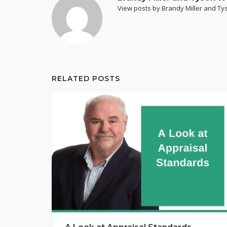
View posts by Brandy Miller and T
RELATED POSTS