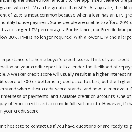
rograms where LTV can be greater than 80%. At any rate, the dif
ent of 20% is most common because when a loan has an LTV grea
 monthly house payment. Some people are unable to afford 20% do
nts and larger LTV percentages. For instance, our Freddie Mac 
 below 80%, PMI is no longer required. With a lower LTV and a l
he importance of a home buyer’s credit score. Think of your credit
ation on your credit report tells a lender the likelihood of repay
ble. A weaker credit score will usually result in a higher interest r
t score of 700 or better is a good place to start, but the ‘higher
derstand where their credit score stands, and how to improve it 
 timeliness of payments, and available credit on accounts. One of 
 pay off your credit card account in full each month. However, if th
on your credit score.
on’t hesitate to contact us if you have questions or are ready to