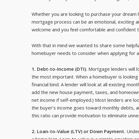
Whether you are looking to purchase your dream h
mortgage process can be an emotional, exciting 
welcome and you feel comfortable and confident t
With that in mind we wanted to share some helpful
homebuyer needs to consider when applying for a
1. Debt-to-Income (DTI).
Mortgage lenders will l
the most important. When a homebuyer is looking t
financial bind. A lender will look at all existing 
add the new house payment, taxes, and homeowner’
net income if self-employed.) Most lenders are lo
the buyer’s income goes toward monthly debts, and
this ratio can provide motivation to eliminate unn
2. Loan-to-Value (LTV) or Down Payment.
Unders
a home loan. Loan-to-value is a simple equation c