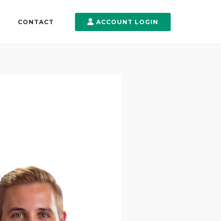
CONTACT
ACCOUNT LOGIN