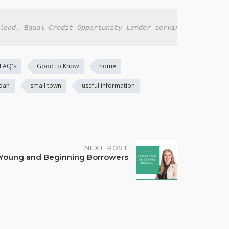
lend. Equal Credit Opportunity Lender serving all eligib
FAQ's
Good to Know
home
loan
small town
useful information
NEXT POST
r Young and Beginning Borrowers