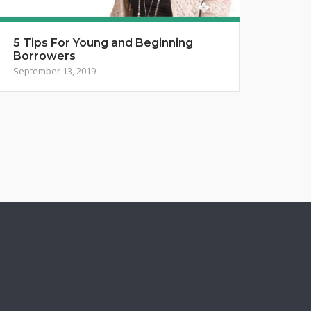
5 Tips For Young and Beginning
Borrowers
September 13, 2019