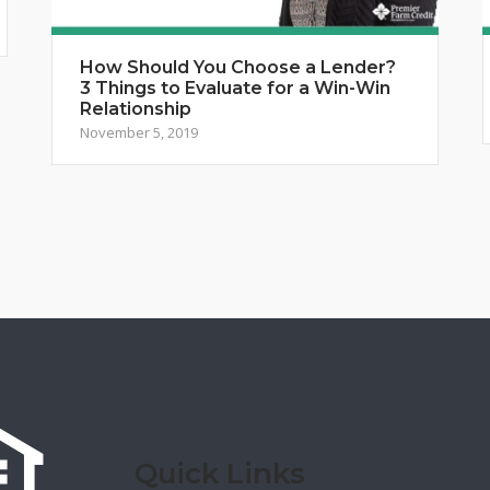
How Should You Choose a Lender?
3 Things to Evaluate for a Win-Win
Relationship
November 5, 2019
Quick Links