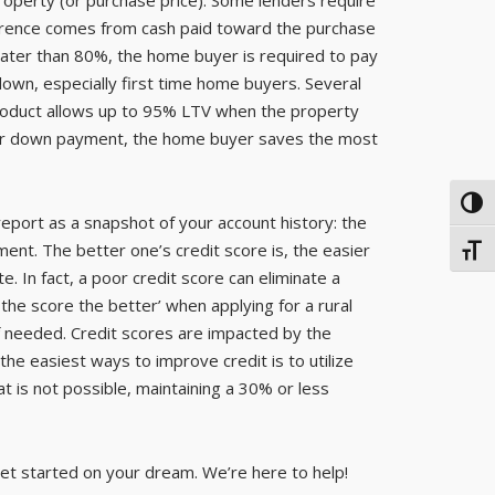
ference comes from cash paid toward the purchase
ter than 80%, the home buyer is required to pay
wn, especially first time home buyers. Several
product allows up to 95% LTV when the property
arger down payment, the home buyer saves the most
TOG
 report as a snapshot of your account history: the
ment. The better one’s credit score is, the easier
TOGG
ate. In fact, a poor credit score can eliminate a
 the score the better’ when applying for a rural
if needed. Credit scores are impacted by the
the easiest ways to improve credit is to utilize
at is not possible, maintaining a 30% or less
 get started on your dream. We’re here to help!