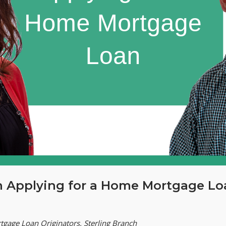
n Applying for a Home Mortgage Lo
tgage Loan Originators, Sterling Branch