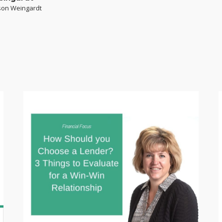
yson Weingardt