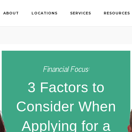
ABOUT
LOCATIONS
SERVICES
RESOURCES