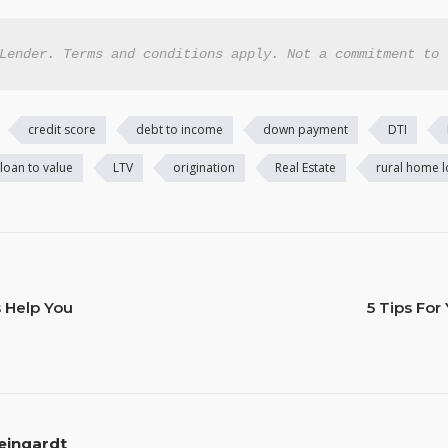
Lender. Terms and conditions apply. Not a commitment to 
credit score
debt to income
down payment
DTI
loan to value
LTV
origination
Real Estate
rural home 
s Help You
5 Tips Fo
eingardt