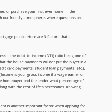
ome, or purchase your first ever home — the
h our friendly atmosphere, where questions are
ortgage puzzle. Here are 3 factors that a
ess – the debt-to-income (DTI) ratio being one of
hat the house payments will not put the buyer in a
credit card payments, student loan payments, etc.),
Income is your gross income if a wage earner or
s the homebuyer and the lender what percentage of
ng with the rest of life’s necessities. Knowing
nt is another important factor when applying for
roperty (or purchase price). Some lenders require