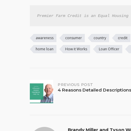
Premier Farm Credit is an Equal Housing 
awareness
consumer
country
credit
home loan
How it Works
Loan Officer
Post
PREVIOUS POST
4 Reasons Detailed Description
navigation
Brandy Miller and Tyson W