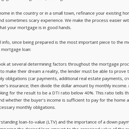
ome in the country or in a small town, refinance your existing h
and sometimes scary experience. We make the process easier wit
hat your mortgage is in good hands.
 info, since being prepared is the most important piece to the m
 mortgage loan:
ook at several determining factors throughout the mortgage proc
o make their dream a reality, the lender must be able to prove t
monthly obligations (car payments, additional real estate payments, 
s insurance; then divide the dollar amount by monthly income. (
oking for the result to be a DTI ratio below 40%. This ratio tell
 whether the buyer’s income is sufficient to pay for the home alo
ecessary monthly obligations.
tanding loan-to-value (LTV) and the importance of a down payme
omparing the desired loan amount to the appraised value of the p